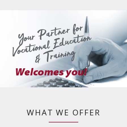
WHAT WE OFFER