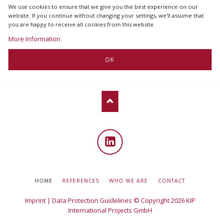
We use cookies to ensure that we give you the best experience on our
website. If you continue without changing your settings, we'll assume that
you are happy to receive all cookies from this website.
More Information
OK
Linked
in
SKIP
HOME
REFERENCES
WHO WE ARE
CONTACT
NAVIGATION
Imprint
|
Data Protection Guidelines
© Copyright 2026 KIP
International Projects GmbH