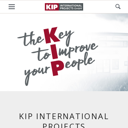
KIP INTERNATIONAL
PROJECTS